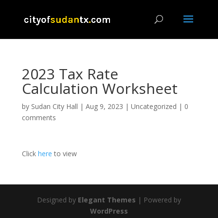
2023 Tax Rate
Calculation Worksheet
by
Sudan City Hall
|
Aug 9, 2023
|
Uncategorized
|
0
comments
Click
he
re
to view
Designed by
Elegant Themes
| Powered by
WordPress