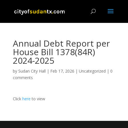
Annual Debt Report per
House Bill 1378(84R)
2024-2025
by
Sudan City Hall
|
Feb 17, 2026
|
Uncategorized
|
0
comments
Click
here
to view