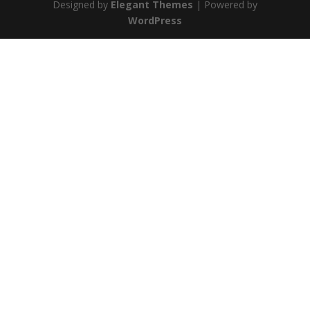
Designed by
Elegant Themes
| Powered by
WordPress