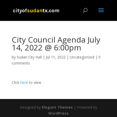
City Council Agenda July
14, 2022 @ 6:00pm
by
Sudan City Hall
|
Jul 11, 2022
|
Uncategorized
|
0
comments
Click
here
to view
Designed by
Elegant Themes
| Powered by
WordPress