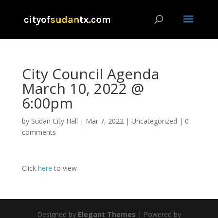
City Council Agenda
March 10, 2022 @
6:00pm
by
Sudan City Hall
|
Mar 7, 2022
|
Uncategorized
|
0
comments
Click
here
to view
Designed by
Elegant Themes
| Powered by