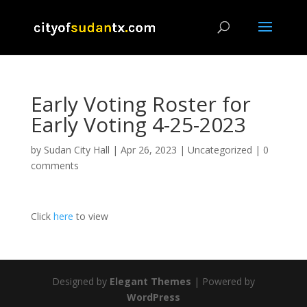
Early Voting Roster for
Early Voting 4-25-2023
by
Sudan City Hall
|
Apr 26, 2023
|
Uncategorized
|
0
comments
Click
here
to view
Designed by
Elegant Themes
| Powered by
WordPress