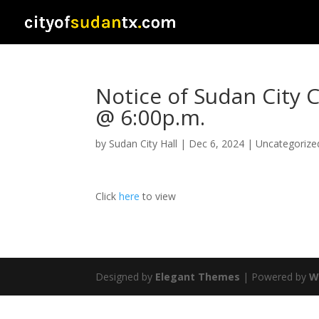
Notice of Sudan City 
@ 6:00p.m.
by
Sudan City Hall
|
Dec 6, 2024
|
Uncategorize
Click
here
to view
Designed by
Elegant Themes
| Powered by
W