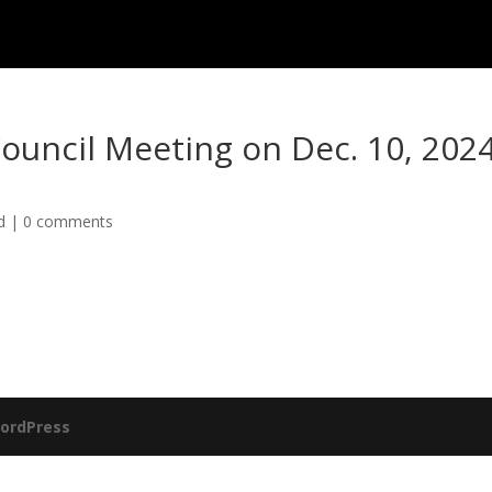
Council Meeting on Dec. 10, 202
d
|
0 comments
ordPress