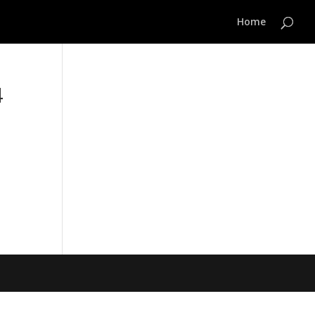
Home
4