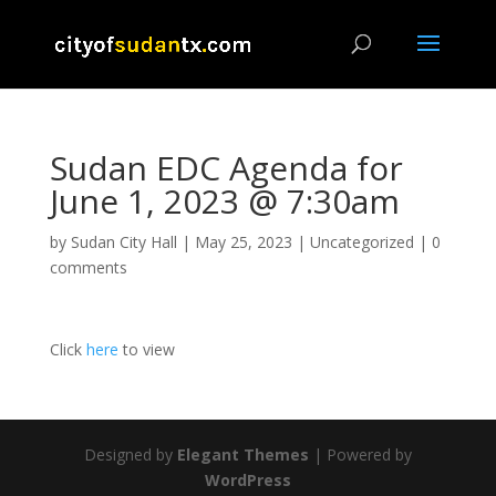
Sudan EDC Agenda for
June 1, 2023 @ 7:30am
by
Sudan City Hall
|
May 25, 2023
|
Uncategorized
|
0
comments
Click
here
to view
Designed by
Elegant Themes
| Powered by
WordPress