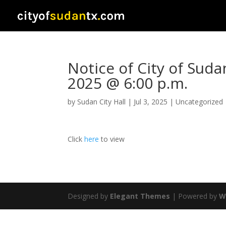
Notice of City of Suda
2025 @ 6:00 p.m.
by
Sudan City Hall
|
Jul 3, 2025
|
Uncategorized
Click
here
to view
Designed by
Elegant Themes
| Powered by
W