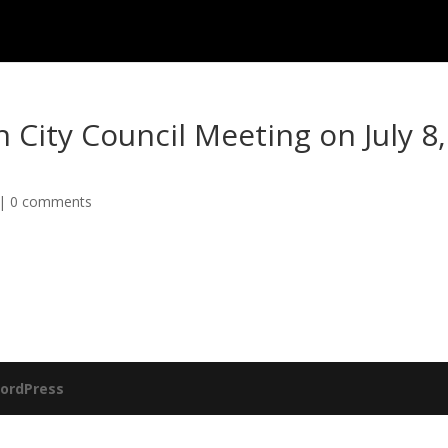
n City Council Meeting on July 8,
|
0 comments
ordPress